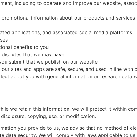
pment, including to operate and improve our website, assoc
u promotional information about our products and services 
ated applications, and associated social media platforms
oses
ional benefits to you
y disputes that we may have
you submit that we publish on our website
 our sites and apps are safe, secure, and used in line with 
ect about you with general information or research data w
ile we retain this information, we will protect it within c
 disclosure, copying, use, or modification.
rmation you provide to us, we advise that no method of ele
 data security. We will comply with laws applicable to us 