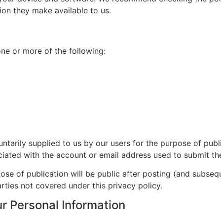
ion they make available to us.
ne or more of the following:
ntarily supplied to us by our users for the purpose of pub
ciated with the account or email address used to submit the
se of publication will be public after posting (and subseq
rties not covered under this privacy policy.
r Personal Information