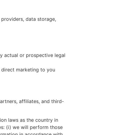
 providers, data storage,
ny actual or prospective legal
r direct marketing to you
tners, affiliates, and third-
ion laws as the country in
es: (i) we will perform those
formation in accordance with