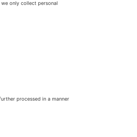
 we only collect personal
 further processed in a manner