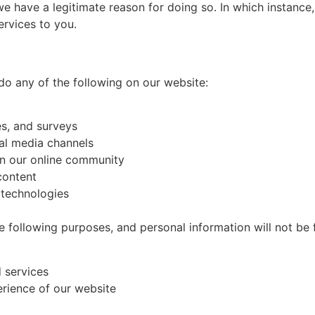
 have a legitimate reason for doing so. In which instance,
ervices to you.
o any of the following on our website:
es, and surveys
ial media channels
in our online community
content
r technologies
he following purposes, and personal information will not be
d services
erience of our website