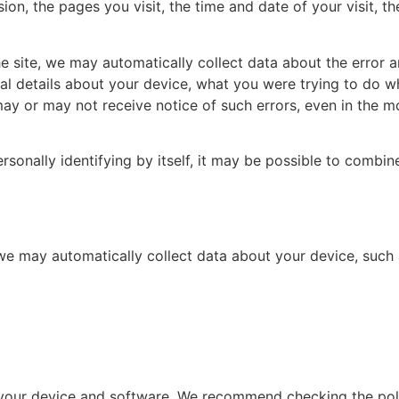
ion, the pages you visit, the time and date of your visit, t
the site, we may automatically collect data about the error
cal details about your device, what you were trying to do 
may or may not receive notice of such errors, even in the m
sonally identifying by itself, it may be possible to combine
 we may automatically collect data about your device, such 
f your device and software. We recommend checking the pol