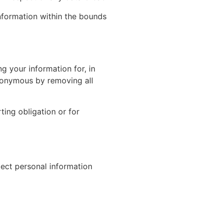
information within the bounds
 your information for, in
 anonymous by removing all
ting obligation or for
lect personal information