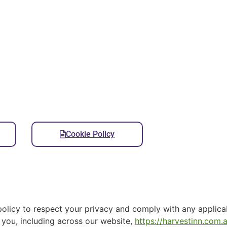
Cookie Policy
s policy to respect your privacy and comply with any applica
 you, including across our website,
https://harvestinn.com.