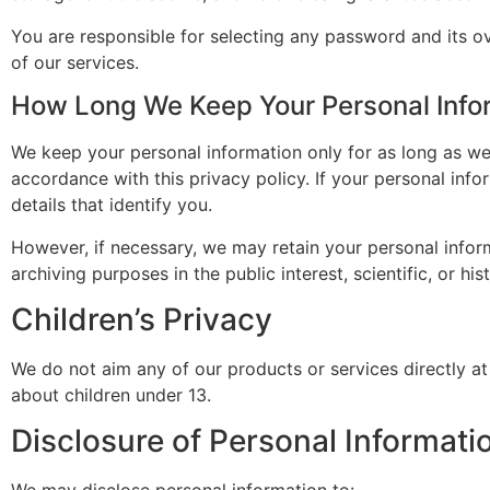
You are responsible for selecting any password and its ov
of our services.
How Long We Keep Your Personal Info
We keep your personal information only for as long as we
accordance with this privacy policy. If your personal info
details that identify you.
However, if necessary, we may retain your personal inform
archiving purposes in the public interest, scientific, or hi
Children’s Privacy
We do not aim any of our products or services directly at
about children under 13.
Disclosure of Personal Informatio