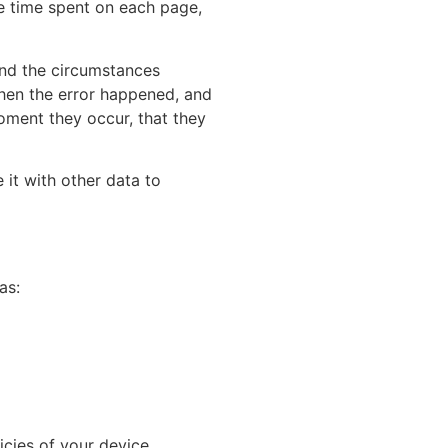
he time spent on each page,
 and the circumstances
when the error happened, and
oment they occur, that they
 it with other data to
as:
icies of your device