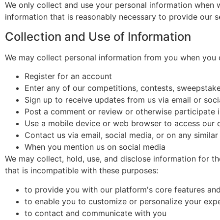
We only collect and use your personal information when we
information that is reasonably necessary to provide our s
Collection and Use of Information
We may collect personal information from you when you d
Register for an account
Enter any of our competitions, contests, sweepstak
Sign up to receive updates from us via email or soc
Post a comment or review or otherwise participate 
Use a mobile device or web browser to access our 
Contact us via email, social media, or on any simila
When you mention us on social media
We may collect, hold, use, and disclose information for t
that is incompatible with these purposes:
to provide you with our platform's core features an
to enable you to customize or personalize your exp
to contact and communicate with you