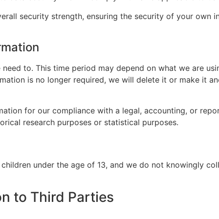
erall security strength, ensuring the security of your own 
rmation
 need to. This time period may depend on what we are using
rmation is no longer required, we will delete it or make it
ation for our compliance with a legal, accounting, or repor
storical research purposes or statistical purposes.
 children under the age of 13, and we do not knowingly col
n to Third Parties