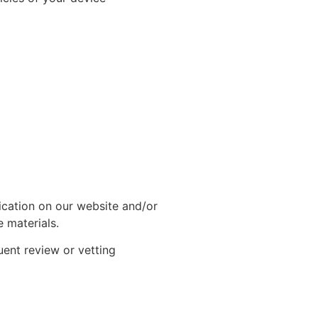
lication on our website and/or
 materials.
uent review or vetting