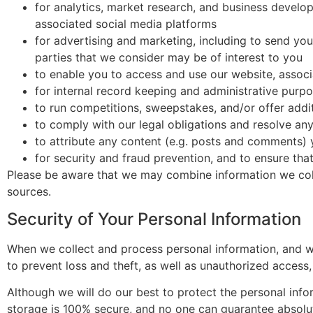
for analytics, market research, and business develo
associated social media platforms
for advertising and marketing, including to send yo
parties that we consider may be of interest to you
to enable you to access and use our website, associ
for internal record keeping and administrative purp
to run competitions, sweepstakes, and/or offer addit
to comply with our legal obligations and resolve an
to attribute any content (e.g. posts and comments) 
for security and fraud prevention, and to ensure that
Please be aware that we may combine information we coll
sources.
Security of Your Personal Information
When we collect and process personal information, and wh
to prevent loss and theft, as well as unauthorized access,
Although we will do our best to protect the personal info
storage is 100% secure, and no one can guarantee absolute