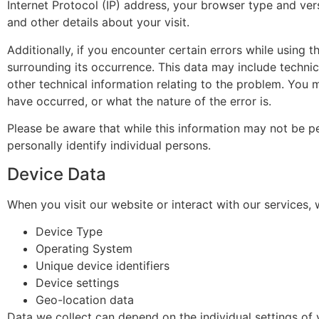
Internet Protocol (IP) address, your browser type and vers
and other details about your visit.
Additionally, if you encounter certain errors while using 
surrounding its occurrence. This data may include techni
other technical information relating to the problem. You 
have occurred, or what the nature of the error is.
Please be aware that while this information may not be per
personally identify individual persons.
Device Data
When you visit our website or interact with our services,
Device Type
Operating System
Unique device identifiers
Device settings
Geo-location data
Data we collect can depend on the individual settings o