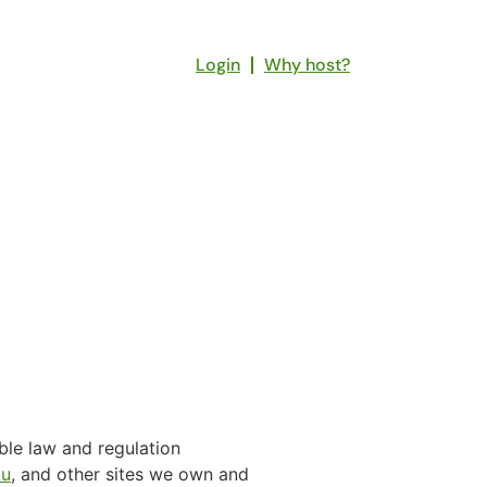
Login
Why host?
ble law and regulation
au
, and other sites we own and