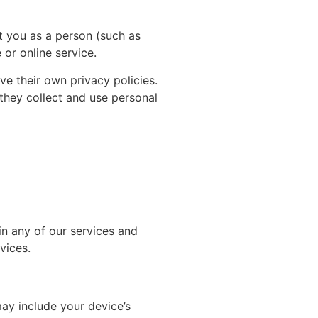
t you as a person (such as
or online service.
ave their own privacy policies.
 they collect and use personal
in any of our services and
vices.
ay include your device’s