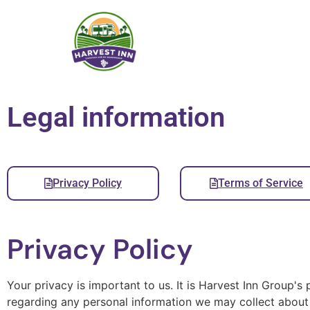
Legal information
Privacy Policy
Terms of Service
Privacy Policy
Your privacy is important to us. It is Harvest Inn Group'
regarding any personal information we may collect about