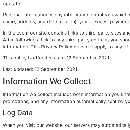
operate.
Personal information is any information about you which 
name, address, and date of birth), your devices, payment 
In the event our site contains links to third-party sites a
After following a link to any third-party content, you sh
information. This Privacy Policy does not apply to any of y
This policy is effective as of 12 September 2021.
Last updated: 12 September 2021
Information We Collect
Information we collect includes both information you know
promotions, and any information automatically sent by yo
Log Data
When you visit our website, our servers may automaticall