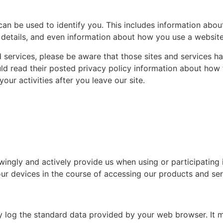
can be used to identify you. This includes information abou
details, and even information about how you use a website 
nd services, please be aware that those sites and services h
ould read their posted privacy policy information about how
our activities after you leave our site.
ingly and actively provide us when using or participating 
ur devices in the course of accessing our products and ser
y log the standard data provided by your web browser. It m