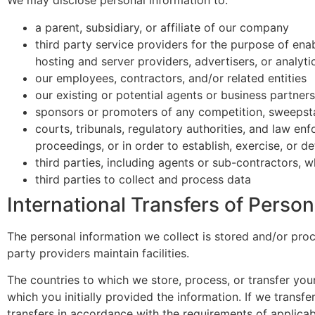
We may disclose personal information to:
a parent, subsidiary, or affiliate of our company
third party service providers for the purpose of enab
hosting and server providers, advertisers, or analyti
our employees, contractors, and/or related entities
our existing or potential agents or business partners
sponsors or promoters of any competition, sweepst
courts, tribunals, regulatory authorities, and law en
proceedings, or in order to establish, exercise, or de
third parties, including agents or sub-contractors, w
third parties to collect and process data
International Transfers of Person
The personal information we collect is stored and/or proce
party providers maintain facilities.
The countries to which we store, process, or transfer yo
which you initially provided the information. If we transfe
transfers in accordance with the requirements of applicabl