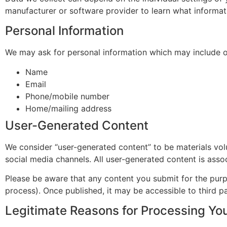
manufacturer or software provider to learn what informat
Personal Information
We may ask for personal information which may include o
Name
Email
Phone/mobile number
Home/mailing address
User-Generated Content
We consider “user-generated content” to be materials volu
social media channels. All user-generated content is asso
Please be aware that any content you submit for the purpo
process). Once published, it may be accessible to third pa
Legitimate Reasons for Processing You