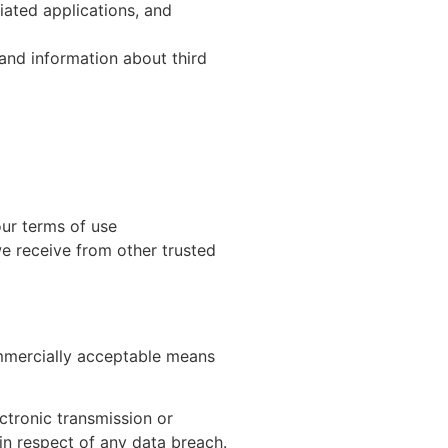
iated applications, and
and information about third
our terms of use
e receive from other trusted
ommercially acceptable means
ctronic transmission or
in respect of any data breach.