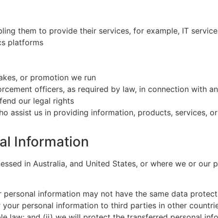
ling them to provide their services, for example, IT service
cs platforms
akes, or promotion we run
forcement officers, as required by law, in connection with a
fend our legal rights
ho assist us in providing information, products, services, o
al Information
ssed in Australia, and United States, or where we or our par
ur personal information may not have the same data protect
r your personal information to third parties in other countri
e law; and (ii) we will protect the transferred personal in