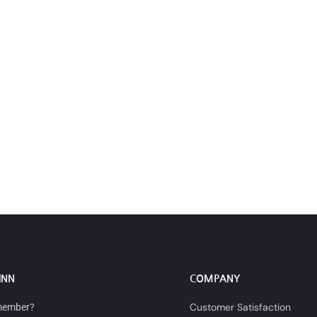
INN
COMPANY
Customer Satisfaction
member?