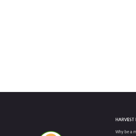
HARVEST 
Why be a 