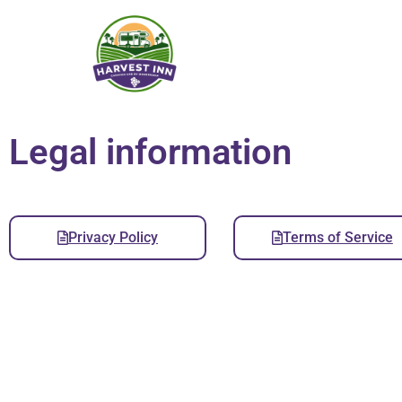
Legal information
Privacy Policy
Terms of Service