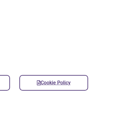
Cookie Policy