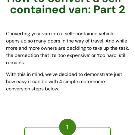
contained van: Part 2
Converting your van into a self-contained vehicle
opens up so many doors in the way of travel. And while
more and more owners are deciding to take up the task,
the perception that it’s ‘too expensive’ or ‘too hard’ still
remains.
With this in mind, we’ve decided to demonstrate just
how easy it can be with 4 simple motorhome
conversion steps below.
1