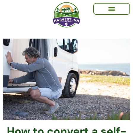
How to convert a self-