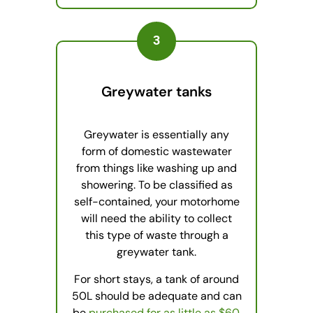
3
Greywater tanks
Greywater is essentially any
form of domestic wastewater
from things like washing up and
showering. To be classified as
self-contained, your motorhome
will need the ability to collect
this type of waste through a
greywater tank.
For short stays, a tank of around
50L should be adequate and can
be
purchased for as little as $60
.