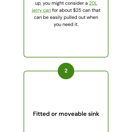
up, you might consider a
20L
jerry can
for about $25 can that
can be easily pulled out when
you need it.
2
Fitted or moveable sink