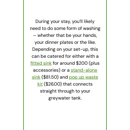
During your stay, you’ll likely
need to do some form of washing
– whether that be your hands,
your dinner plates or the like.
Depending on your set-up, this
can be catered for either with a
fitted sink
for around $200 (plus
accessories) or a
stand-alone
sink
($81.50) and
pop up waste
kit
($26.00) that connects
straight through to your
greywater tank.