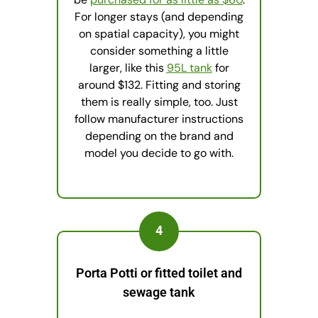
For longer stays (and depending
on spatial capacity), you might
consider something a little
larger, like this
95L tank
for
around $132. Fitting and storing
them is really simple, too. Just
follow manufacturer instructions
depending on the brand and
model you decide to go with.
4
Porta Potti or fitted toilet and
sewage tank