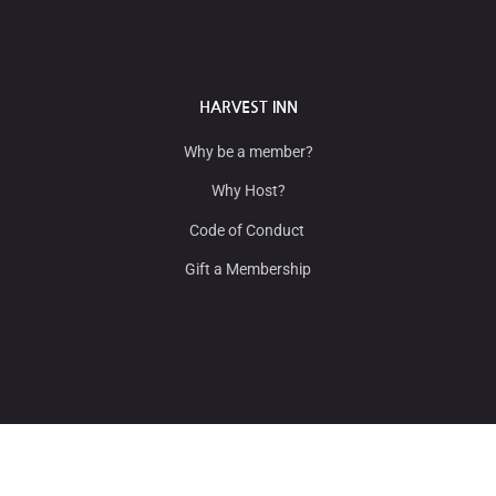
HARVEST INN
Why be a member?
Why Host?
Code of Conduct
Gift a Membership