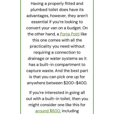
Having a properly fitted and
plumbed toilet does have its
advantages, however, they aren’t
essential if you’re looking to
convert your van on a budget. On
the other hand, a
Porta Potti
like
this one comes with all the
practicality you need without
requiring a connection to
drainage or water systems as it
has a built-in compartment to
capture waste. And the best part
is that you can pick one up for
anywhere between $200-$400.
If you’re interested in going all
out with a built-in toilet, then you
might consider one like this for
around $800
, including