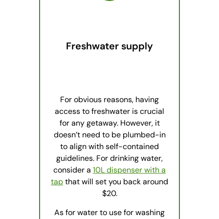
Freshwater supply
For obvious reasons, having
access to freshwater is crucial
for any getaway. However, it
doesn’t need to be plumbed-in
to align with self-contained
guidelines. For drinking water,
consider a
10L dispenser with a
tap
that will set you back around
$20.
As for water to use for washing