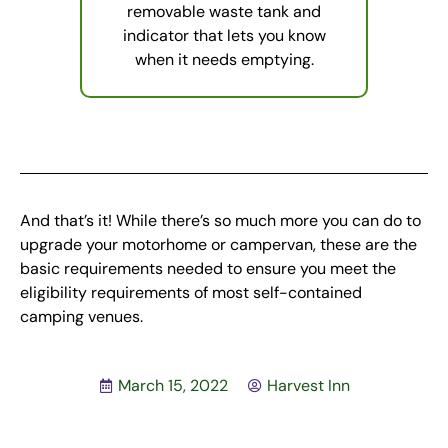
removable waste tank and
indicator that lets you know
when it needs emptying.
And that’s it! While there’s so much more you can do to
upgrade your motorhome or campervan, these are the
basic requirements needed to ensure you meet the
eligibility requirements of most self-contained
camping venues.
March 15, 2022
Harvest Inn