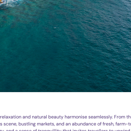
e relaxation and natural beauty harmonise seamlessly. From t
rts scene, bustling markets, and an abundance of fresh, farm-
gy, and a sense of tranquillity that invites travellers to unwind