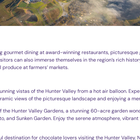
ng gourmet dining at award-winning restaurants, picturesque g
sitors can also immerse themselves in the region’s rich histor
cal produce at farmers’ markets.
tunning vistas of the Hunter Valley from a hot air balloon. Exp
noramic views of the picturesque landscape and enjoying a m
of the Hunter Valley Gardens, a stunning 60-acre garden wond
to, and Sunken Garden. Enjoy the serene atmosphere, vibrant f
ul destination for chocolate lovers visiting the Hunter Valley. 