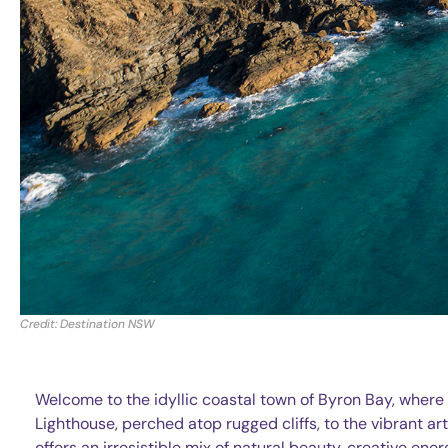
Credit: Destination NSW
Welcome to the idyllic coastal town of Byron Bay, wher
Lighthouse, perched atop rugged cliffs, to the vibrant a
offers an irresistible mix of natural beauty, creative ener