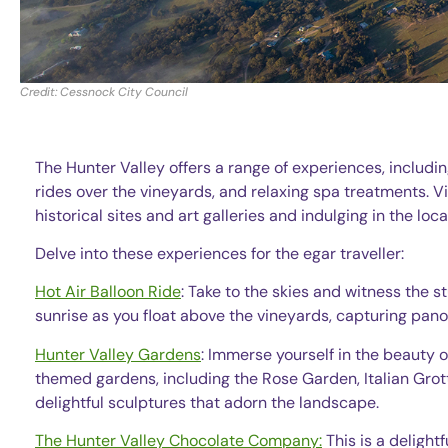
Credit: Cessnock City Council
The Hunter Valley offers a range of experiences, includi
rides over the vineyards, and relaxing spa treatments. Vi
historical sites and art galleries and indulging in the lo
Delve into these experiences for the egar traveller:
Hot Air Balloon Ride
: Take to the skies and witness the s
sunrise as you float above the vineyards, capturing pa
Hunter Valley Gardens
: Immerse yourself in the beauty 
themed gardens, including the Rose Garden, Italian Grot
delightful sculptures that adorn the landscape.
The Hunter Valley Chocolate Company:
This is a delightf