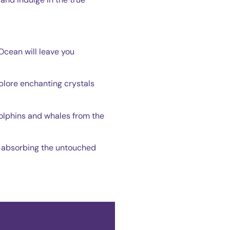
 Ocean will leave you
plore enchanting crystals
 dolphins and whales from the
nd absorbing the untouched