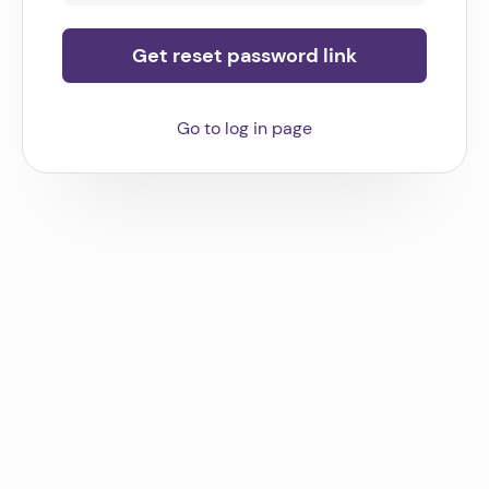
Get reset password link
Go to log in page