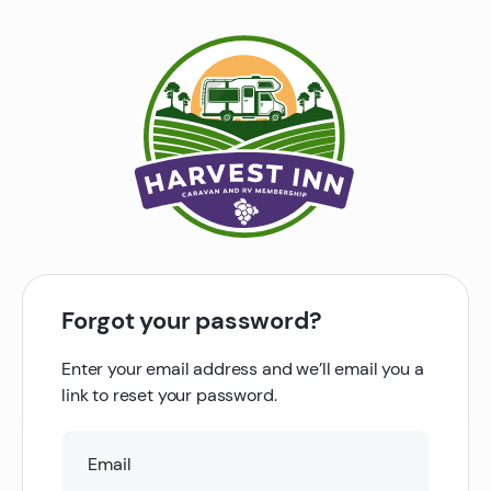
Forgot your password?
Enter your email address and we’ll email you a
link to reset your password.
Email